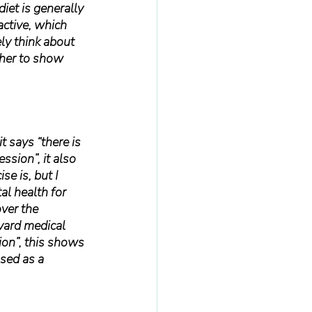
iet is generally 
active, which 
ly think about 
ther to show 
it says “there is 
ssion”, it also 
e is, but I 
al health for 
ver the 
vard medical 
ion”, this shows 
used as a 