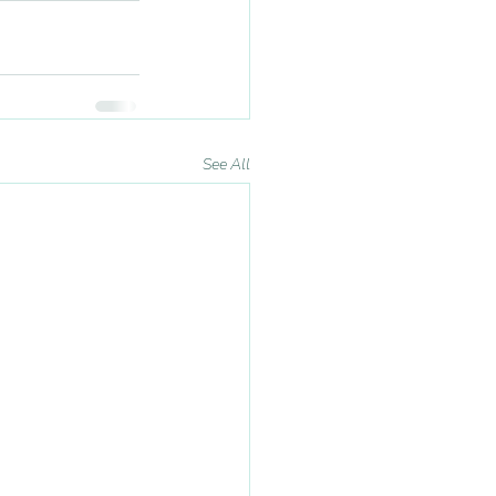
See All