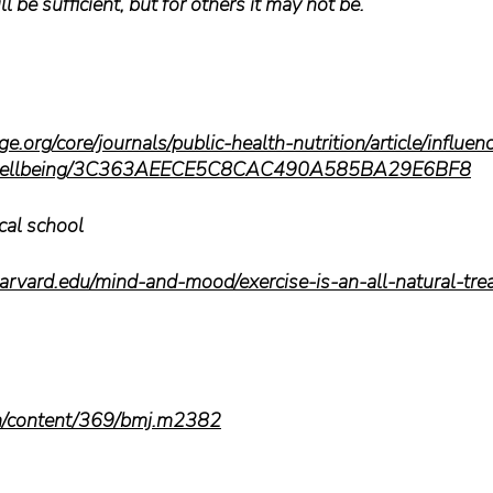
l be sufficient, but for others it may not be. 
.org/core/journals/public-health-nutrition/article/influen
l-wellbeing/3C363AEECE5C8CAC490A585BA29E6BF8
cal school
arvard.edu/mind-and-mood/exercise-is-an-all-natural-trea
m/content/369/bmj.m2382