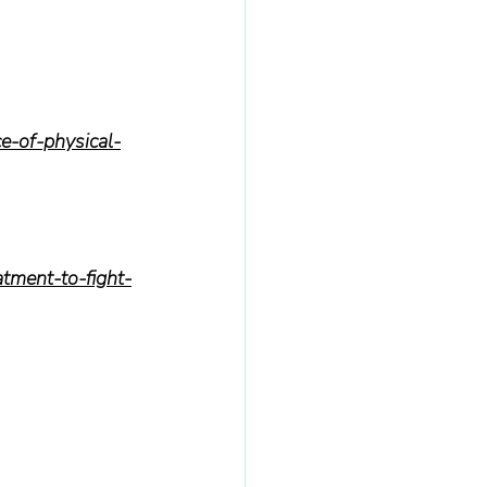
ce-of-physical-
tment-to-fight-