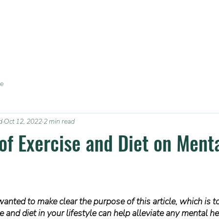
ce
d
Oct 12, 2022
2 min read
 of Exercise and Diet on Ment
wanted to make clear the purpose of this article, which is t
 and diet in your lifestyle can help alleviate any mental he