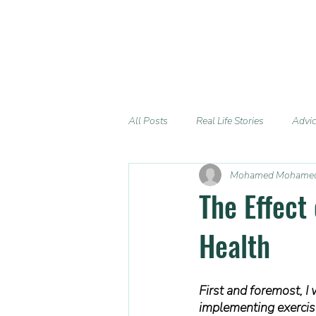
All Posts
Real Life Stories
Advi
Mohamed Mohame
The Effect
Health
First and foremost, I 
implementing exercise