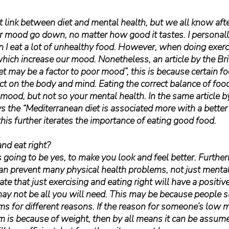
ect link between diet and mental health, but we all know aft
r mood go down, no matter how good it tastes. I personally
n I eat a lot of unhealthy food. However, when doing exerci
hich increase our mood. Nonetheless, an article by the Bri
et may be a factor to poor mood”, this is because certain f
ect on the body and mind. Eating the correct balance of foo
 mood, but not so your mental health. In the same article by
ays the “Mediterranean diet is associated more with a better
this further iterates the importance of eating good food.
nd eat right?
going to be yes, to make you look and feel better. Further
can prevent many physical health problems, not just mental 
ate that just exercising and eating right will have a positiv
may not be all you will need. This may be because people s
s for different reasons. If the reason for someone’s low 
 is because of weight, then by all means it can be assume