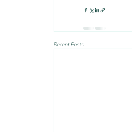
Recent Posts