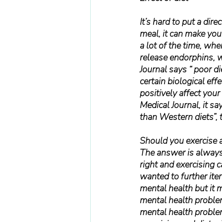
It’s hard to put a dir
meal, it can make you
a lot of the time, whe
release endorphins, w
Journal says “ poor di
certain biological eff
positively affect your
Medical Journal, it s
than Western diets”, 
Should you exercise a
The answer is always 
right and exercising 
wanted to further iter
mental health but it 
mental health problem
mental health problem