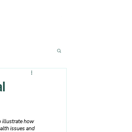
al
o illustrate how 
alth issues and 