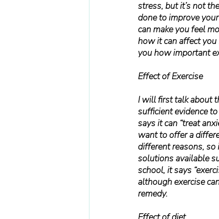
stress, but it’s not t
done to improve your 
can make you feel mor
how it can affect you 
you how important exe
Effect of Exercise
I will first talk about
sufficient evidence to 
says it can “treat anx
want to offer a differ
different reasons, so 
solutions available s
school, it says “exer
although exercise can 
remedy.
Effect of diet