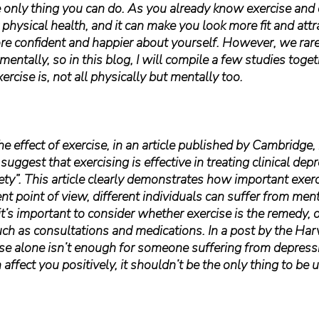
he only thing you can do. As you already know exercise and d
physical health, and it can make you look more fit and attr
e confident and happier about yourself. However, we rare
mentally, so in this blog, I will compile a few studies toge
rcise is, not all physically but mentally too.
 the effect of exercise, in an article published by Cambridge, 
suggest that exercising is effective in treating clinical depre
iety”. This article clearly demonstrates how important exercis
ent point of view, different individuals can suffer from ment
it’s important to consider whether exercise is the remedy, o
uch as consultations and medications. In a post by the Har
cise alone isn’t enough for someone suffering from depress
affect you positively, it shouldn’t be the only thing to be 