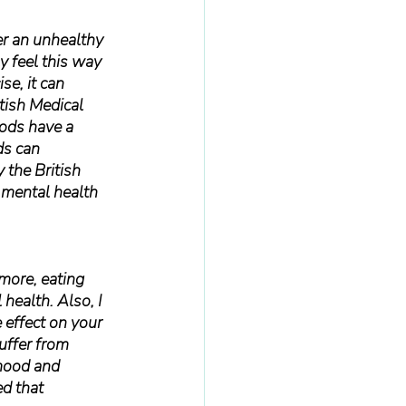
er an unhealthy 
 feel this way 
se, it can 
tish Medical 
oods have a 
ds can 
 the British 
 mental health 
more, eating 
health. Also, I 
e effect on your 
uffer from 
mood and 
d that 