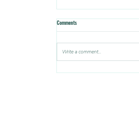
Comments
Anger
Write a comment...
CONTACT US
Email: admin@soundmindsuk.org
Dedicated to help young people reach t
potential by teaching better mental w