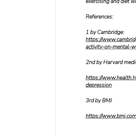
exercising and diet wil
References:
1 by Cambridge:
https://www.cambridge
activity-on-menta
2nd by Harvard medi
https://www.health.h
depression
3rd by BMJ
https://www.bmj.co