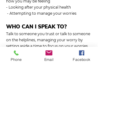
how you may be feeling
- Looking after your physical health
- Attempting to manage your worries
WHO CAN I SPEAK TO?
Talk to someone you trust or talk to someone
on the helplines, managing your worry by
setting aside a time to focus on your worries,
or writing them down. Look after your
physical health.
Phone
Email
Facebook
Anxiety UK – Advice and support for people
living with anxiety.
03444 775 774
(helpline)
07537 416 905
(text)
anxietyuk.org.uk
SUBSCRIBE
Email: admin@soundmindsuk.org
Dedicated to help young people reach their full
potential by teaching better mental wellbeing.