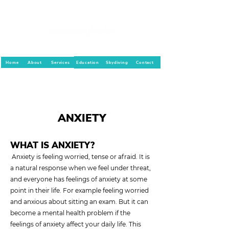
Home
About
Services
Education
Skydiving
Contact
ANXIETY
WHAT IS ANXIETY?
Anxiety is feeling worried, tense or afraid. It is
a natural response when we feel under threat,
and everyone has feelings of anxiety at some
point in their life. For example feeling worried
and anxious about sitting an exam. But it can
become a mental health problem if the
feelings of anxiety affect your daily life. This