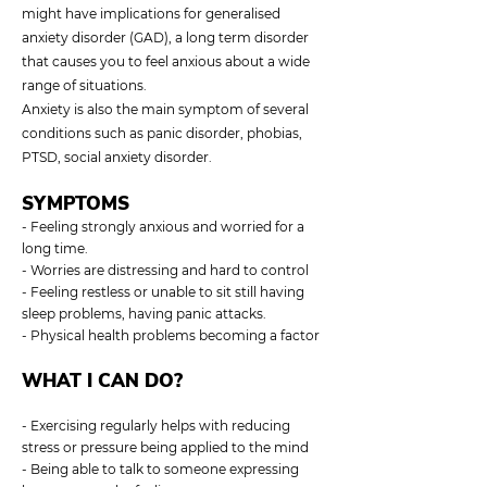
might have implications for generalised
anxiety disorder (GAD), a long term disorder
that causes you to feel anxious about a wide
range of situations.
Anxiety is also the main symptom of several
conditions such as panic disorder, phobias,
PTSD, social anxiety disorder.
SYMPTOMS
- Feeling strongly anxious and worried for a
long time.
- Worries are distressing and hard to control
- Feeling restless or unable to sit still having
sleep problems, having panic attacks.
- Physical health problems becoming a factor
WHAT I CAN DO?
- Exercising regularly helps with reducing
stress or pressure being applied to the mind
- Being able to talk to someone expressing